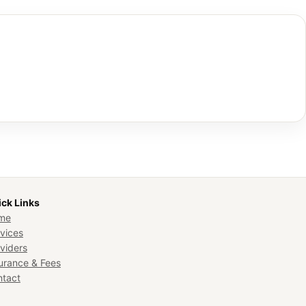
ck Links
me
vices
viders
urance & Fees
ntact