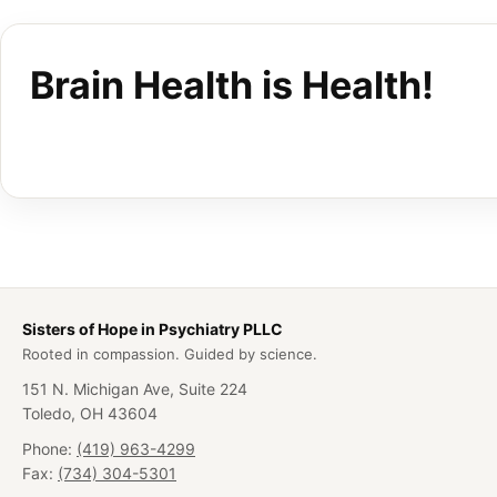
Brain Health is Health!
Sisters of Hope in Psychiatry PLLC
Rooted in compassion. Guided by science.
151 N. Michigan Ave, Suite 224
Toledo, OH 43604
Phone:
(419) 963-4299
Fax:
(734) 304-5301