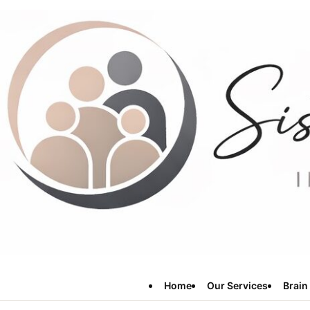
Home
Our Services
Brain 