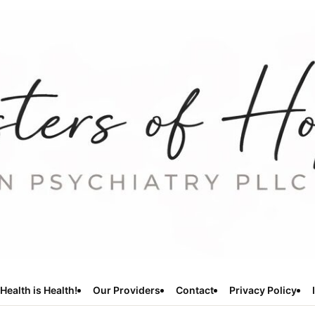
Health is Health!
Our Providers
Contact
Privacy Policy