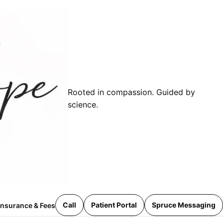
Rooted in compassion. Guided by
science.
Call
Patient Portal
Spruce Messaging
Insurance & Fees